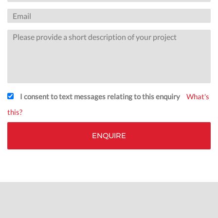
I consent to text messages relating to this enquiry
What's
this?