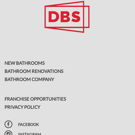
NEW BATHROOMS
BATHROOM RENOVATIONS
BATHROOM COMPANY
FRANCHISE OPPORTUNITIES
PRIVACY POLICY
FACEBOOK
INSTAGRAM