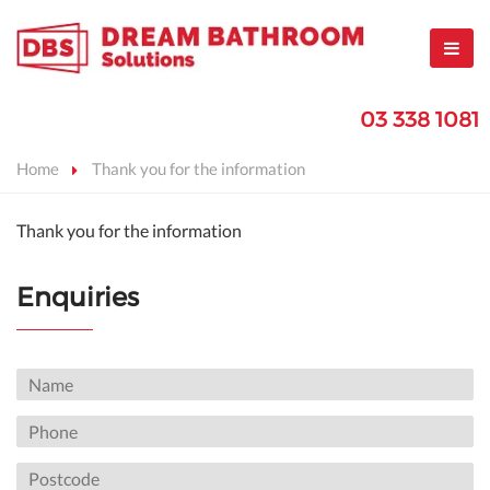
03 338 1081
Home
Thank you for the information
Thank you for the information
Enquiries