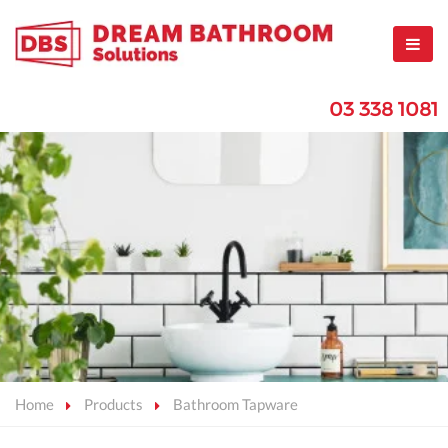
03 338 1081
Home
Products
Bathroom Tapware