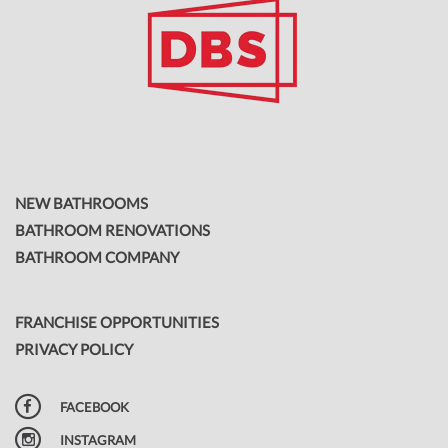
NEW BATHROOMS
BATHROOM RENOVATIONS
BATHROOM COMPANY
FRANCHISE OPPORTUNITIES
PRIVACY POLICY
FACEBOOK
INSTAGRAM