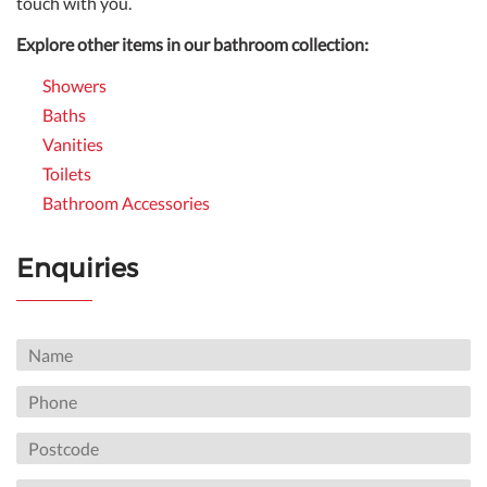
touch with you.
Explore other items in our bathroom collection:
Showers
Baths
Vanities
Toilets
Bathroom Accessories
Enquiries