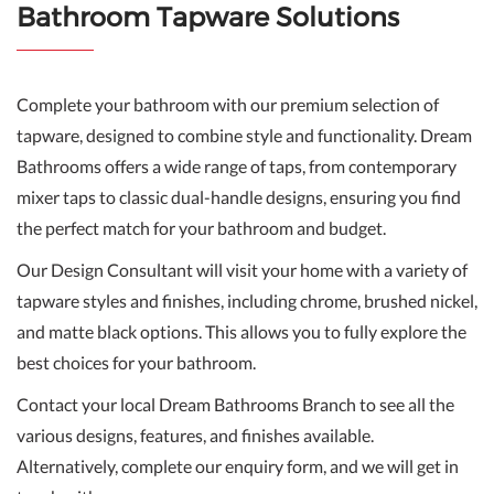
Bathroom Tapware Solutions
Complete your bathroom with our premium selection of
tapware, designed to combine style and functionality. Dream
Bathrooms offers a wide range of taps, from contemporary
mixer taps to classic dual-handle designs, ensuring you find
the perfect match for your bathroom and budget.
Our Design Consultant will visit your home with a variety of
tapware styles and finishes, including chrome, brushed nickel,
and matte black options. This allows you to fully explore the
best choices for your bathroom.
Contact your local Dream Bathrooms Branch to see all the
various designs, features, and finishes available.
Alternatively, complete our enquiry form, and we will get in