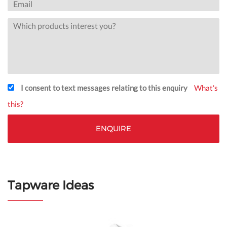
I consent to text messages relating to this enquiry
What's
this?
Tapware Ideas