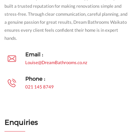
built a trusted reputation for making renovations simple and
stress-free. Through clear communication, careful planning, and
a genuine passion for great results, Dream Bathrooms Waikato
ensures every client feels confident their home is in expert
hands.
Email :
Louise@DreamBathrooms.co.nz
Phone :
021 145 8749
Enquiries