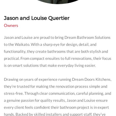
Jason and Louise Quertier
Owners
Jason and Louise are proud to bring Dream Bathroom Solutions
to the Waikato. With a sharp eye for design, detail, and
functionality, they create bathrooms that are both stylish and
practical. From compact ensuites to full renovations, their focus
is on smart solutions that make everyday living easier.
Drawing on years of experience running Dream Doors Kitchens,
they’re trusted for making the renovation process simple and
stress-free. Through clear communication, careful planning, and
a genuine passion for quality results, Jason and Louise ensure
every client feels confident their bathroom project is in expert
hands. Backed by skilled installers and support staff, they’ve