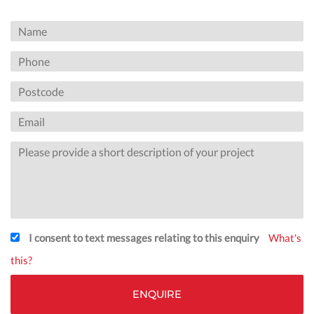
I consent to text messages relating to this enquiry
What's
this?