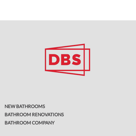
NEW BATHROOMS
BATHROOM RENOVATIONS
BATHROOM COMPANY