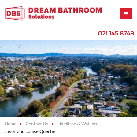
021 145 8749
Home
Contact Us
Hamilton & Waikato
Jason and Louise Quertier