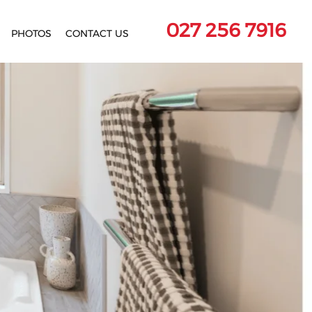
027 256 7916
PHOTOS
CONTACT US