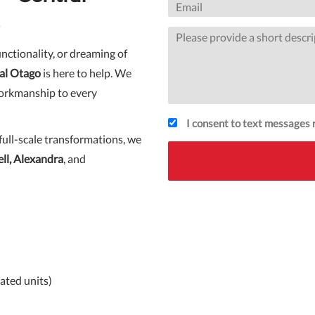
nctionality, or dreaming of
al Otago
is here to help. We
workmanship to every
I consent to text messages r
full-scale transformations, we
l, Alexandra
, and
ated units)