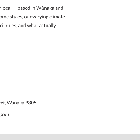
y local — based in Wānaka and
ome styles, our varying climate
cil rules, and what actually
eet, Wanaka 9305
room.