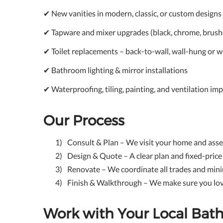
✔ New vanities in modern, classic, or custom designs
✔ Tapware and mixer upgrades (black, chrome, brush
✔ Toilet replacements – back-to-wall, wall-hung or w
✔ Bathroom lighting & mirror installations
✔ Waterproofing, tiling, painting, and ventilation i
Our Process
Consult & Plan – We visit your home and ass
Design & Quote – A clear plan and fixed-pric
Renovate – We coordinate all trades and mini
Finish & Walkthrough – We make sure you lov
Work with Your Local Ba