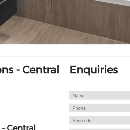
s - Central
Enquiries
– Central