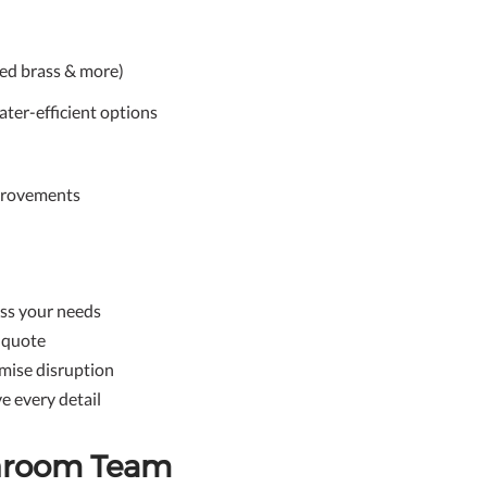
ed brass & more)
ater-efficient options
mprovements
ess your needs
e quote
mise disruption
e every detail
throom Team