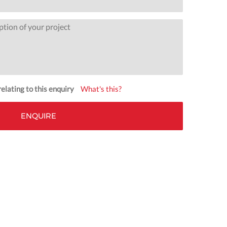
elating to this enquiry
What's this?