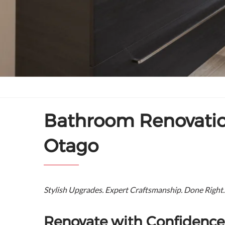
Bathroom Renovation
Otago
Stylish Upgrades. Expert Craftsmanship. Done Right.
Renovate with Confidence 