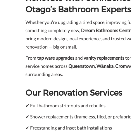
Otago’s Bathroom Experts
Whether you’re upgrading a tired space, improving fu
something completely new,
Dream Bathrooms Centr
bring modern design, local experience, and trusted 
renovation — big or small.
From
tap ware upgrades
and
vanity replacements
to 
service homes across
Queenstown, Wānaka, Cromwel
surrounding areas.
Our Renovation Services
✔ Full bathroom strip-outs and rebuilds
✔ Shower replacements (frameless, tiled, or prefabric
✔ Freestanding and inset bath installations