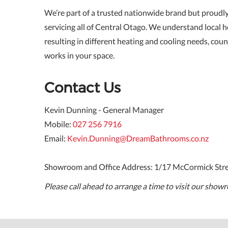
We’re part of a trusted nationwide brand but proudl
servicing all of Central Otago. We understand local h
resulting in different heating and cooling needs, coun
works in your space.
Contact Us
Kevin Dunning - General Manager
Mobile:
027 256 7916
Email:
Kevin.Dunning@DreamBathrooms.co.nz
Showroom and Office Address: 1/17 McCormick Str
Please call ahead to arrange a time to visit our show