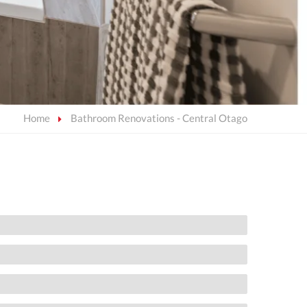
Home
Bathroom Renovations - Central Otago