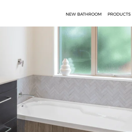
NEW BATHROOM
PRODUCTS