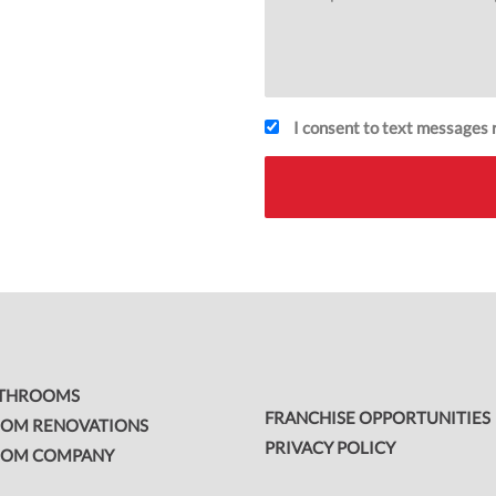
I consent to text messages r
ATHROOMS
FRANCHISE OPPORTUNITIES
OM RENOVATIONS
PRIVACY POLICY
OOM COMPANY