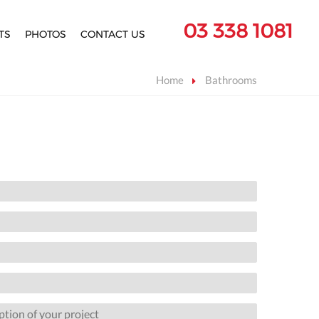
03 338 1081
TS
PHOTOS
CONTACT US
Home
Bathrooms