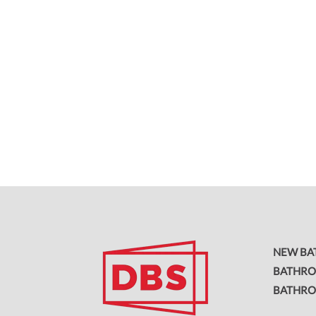
NEW B
BATHRO
BATHR