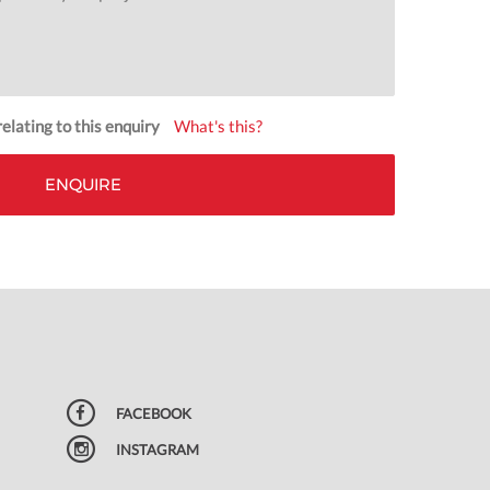
elating to this enquiry
What's this?
FACEBOOK
INSTAGRAM