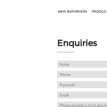
NEW BATHROOM
PRODUC
Enquiries